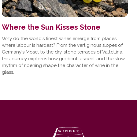
Where the Sun Kisses Stone
Why do the world's finest wines emerge from places
where labour is hardest? From the vertiginous slopes of
Germany's Mosel to the dry-stone terraces of Valtellina,
this journey explores how gradient, aspect and the slow
rhythm of ripening shape the character of wine in the
glass.