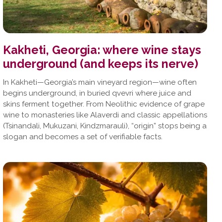
Kakheti, Georgia: where wine stays
underground (and keeps its nerve)
In Kakheti—Georgia’s main vineyard region—wine often
begins underground, in buried qvevri where juice and
skins ferment together. From Neolithic evidence of grape
wine to monasteries like Alaverdi and classic appellations
(Tsinandali, Mukuzani, Kindzmarauli), “origin” stops being a
slogan and becomes a set of verifiable facts.