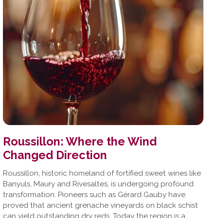
Roussillon: Where the Wind
Changed Direction
Roussillon, historic homeland of fortified sweet wines like
Banyuls, Maury and Rivesaltes, is undergoing profound
transformation. Pioneers such as Gérard Gauby have
proved that ancient grenache vineyards on black schist
can yield outstanding dry reds. Today the region is a