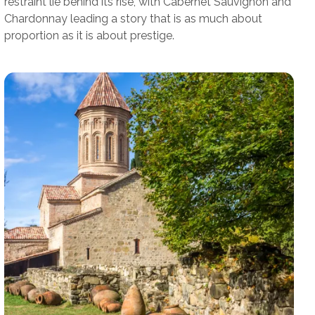
restraint lie behind its rise, with Cabernet Sauvignon and
Chardonnay leading a story that is as much about
proportion as it is about prestige.