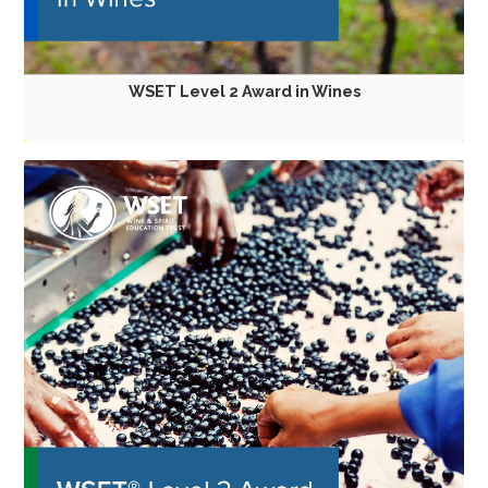
WSET Level 2 Award in Wines