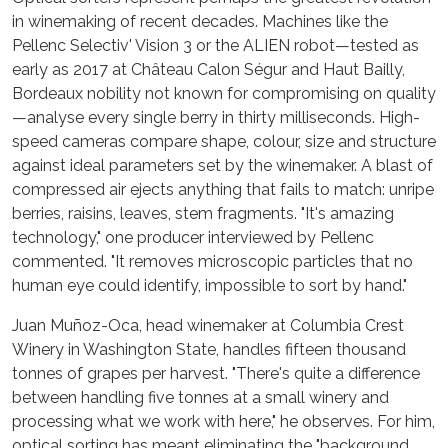
in winemaking of recent decades. Machines like the
Pellenc Selectiv' Vision 3 or the ALIEN robot—tested as
early as 2017 at Château Calon Ségur and Haut Bailly,
Bordeaux nobility not known for compromising on quality
—analyse every single berry in thirty milliseconds. High-
speed cameras compare shape, colour, size and structure
against ideal parameters set by the winemaker. A blast of
compressed air ejects anything that fails to match: unripe
berries, raisins, leaves, stem fragments. "It's amazing
technology," one producer interviewed by Pellenc
commented. "It removes microscopic particles that no
human eye could identify, impossible to sort by hand."
Juan Muñoz-Oca, head winemaker at Columbia Crest
Winery in Washington State, handles fifteen thousand
tonnes of grapes per harvest. "There's quite a difference
between handling five tonnes at a small winery and
processing what we work with here," he observes. For him,
optical sorting has meant eliminating the "background