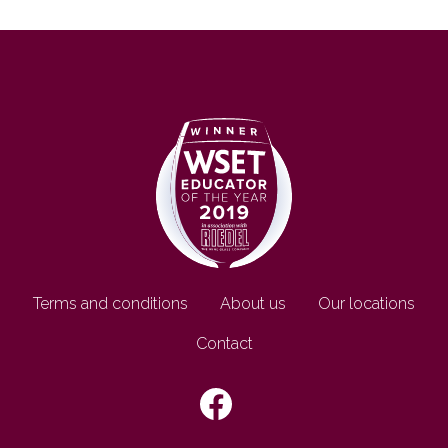
Footer EN
Terms and conditions
About us
Our locations
Contact
SEGUICI SU: