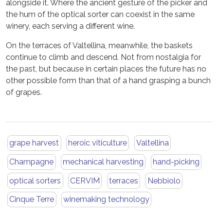
alongside it. Where the ancient gesture of the picker and
the hum of the optical sorter can coexist in the same
winery, each serving a different wine.
On the terraces of Valtellina, meanwhile, the baskets
continue to climb and descend. Not from nostalgia for
the past, but because in certain places the future has no
other possible form than that of a hand grasping a bunch
of grapes.
grape harvest
heroic viticulture
Valtellina
Champagne
mechanical harvesting
hand-picking
optical sorters
CERVIM
terraces
Nebbiolo
Cinque Terre
winemaking technology