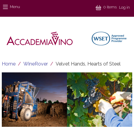
Skip to main content
Menu
Menu
0 items
Log in
Breadcrumb
Home
WineRover
Velvet Hands, Hearts of Steel