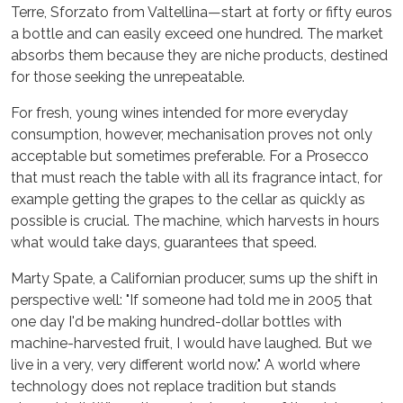
Terre, Sforzato from Valtellina—start at forty or fifty euros
a bottle and can easily exceed one hundred. The market
absorbs them because they are niche products, destined
for those seeking the unrepeatable.
For fresh, young wines intended for more everyday
consumption, however, mechanisation proves not only
acceptable but sometimes preferable. For a Prosecco
that must reach the table with all its fragrance intact, for
example getting the grapes to the cellar as quickly as
possible is crucial. The machine, which harvests in hours
what would take days, guarantees that speed.
Marty Spate, a Californian producer, sums up the shift in
perspective well: "If someone had told me in 2005 that
one day I'd be making hundred-dollar bottles with
machine-harvested fruit, I would have laughed. But we
live in a very, very different world now." A world where
technology does not replace tradition but stands