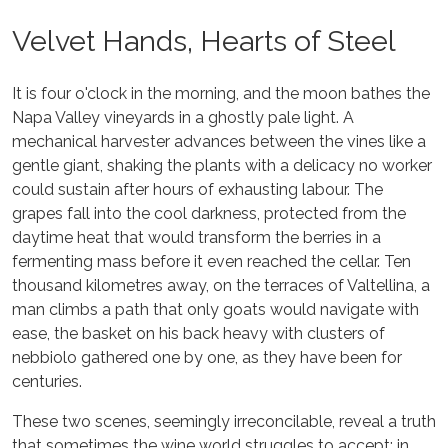
Velvet Hands, Hearts of Steel
It is four o'clock in the morning, and the moon bathes the
Napa Valley vineyards in a ghostly pale light. A
mechanical harvester advances between the vines like a
gentle giant, shaking the plants with a delicacy no worker
could sustain after hours of exhausting labour. The
grapes fall into the cool darkness, protected from the
daytime heat that would transform the berries in a
fermenting mass before it even reached the cellar. Ten
thousand kilometres away, on the terraces of Valtellina, a
man climbs a path that only goats would navigate with
ease, the basket on his back heavy with clusters of
nebbiolo gathered one by one, as they have been for
centuries.
These two scenes, seemingly irreconcilable, reveal a truth
that sometimes the wine world struggles to accept: in