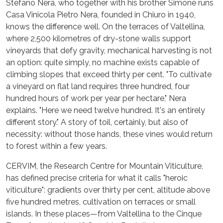
Stefano Nera, who together with his brother Simone runs
Casa Vinicola Pietro Nera, founded in Chiuro in 1940,
knows the difference well. On the terraces of Valtellina,
where 2,500 kilometres of dry-stone walls support
vineyards that defy gravity, mechanical harvesting is not
an option: quite simply, no machine exists capable of
climbing slopes that exceed thirty per cent. "To cultivate
a vineyard on flat land requires three hundred, four
hundred hours of work per year per hectare," Nera
explains. "Here we need twelve hundred. It's an entirely
different story." A story of toil, certainly, but also of
necessity: without those hands, these vines would return
to forest within a few years.
CERVIM, the Research Centre for Mountain Viticulture,
has defined precise criteria for what it calls "heroic
viticulture": gradients over thirty per cent, altitude above
five hundred metres, cultivation on terraces or small
islands. In these places—from Valtellina to the Cinque