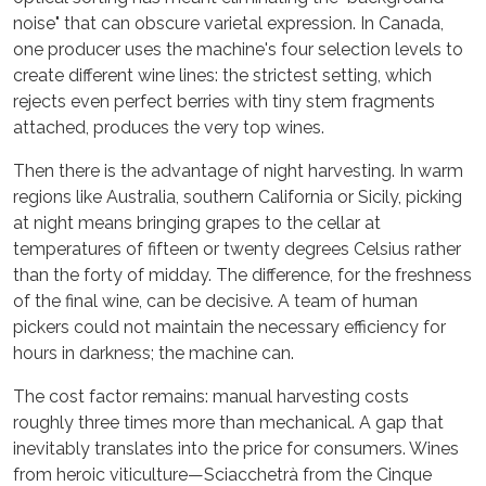
noise" that can obscure varietal expression. In Canada,
one producer uses the machine's four selection levels to
create different wine lines: the strictest setting, which
rejects even perfect berries with tiny stem fragments
attached, produces the very top wines.
Then there is the advantage of night harvesting. In warm
regions like Australia, southern California or Sicily, picking
at night means bringing grapes to the cellar at
temperatures of fifteen or twenty degrees Celsius rather
than the forty of midday. The difference, for the freshness
of the final wine, can be decisive. A team of human
pickers could not maintain the necessary efficiency for
hours in darkness; the machine can.
The cost factor remains: manual harvesting costs
roughly three times more than mechanical. A gap that
inevitably translates into the price for consumers. Wines
from heroic viticulture—Sciacchetrà from the Cinque