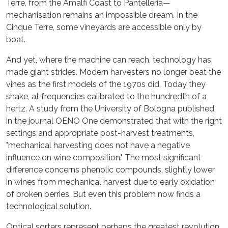
Terre, from the Amalfi Coast to Pantelleria—
mechanisation remains an impossible dream. In the
Cinque Terre, some vineyards are accessible only by
boat.
And yet, where the machine can reach, technology has
made giant strides. Modern harvesters no longer beat the
vines as the first models of the 1970s did. Today they
shake, at frequencies calibrated to the hundredth of a
hertz. A study from the University of Bologna published
in the journal OENO One demonstrated that with the right
settings and appropriate post-harvest treatments,
"mechanical harvesting does not have a negative
influence on wine composition." The most significant
difference concerns phenolic compounds, slightly lower
in wines from mechanical harvest due to early oxidation
of broken berries. But even this problem now finds a
technological solution.
Optical sorters represent perhaps the greatest revolution