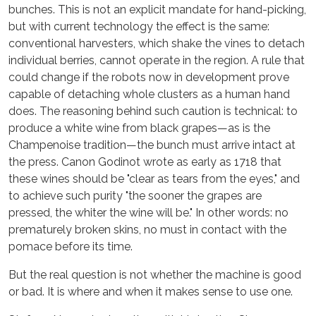
bunches. This is not an explicit mandate for hand-picking,
but with current technology the effect is the same:
conventional harvesters, which shake the vines to detach
individual berries, cannot operate in the region. A rule that
could change if the robots now in development prove
capable of detaching whole clusters as a human hand
does. The reasoning behind such caution is technical: to
produce a white wine from black grapes—as is the
Champenoise tradition—the bunch must arrive intact at
the press. Canon Godinot wrote as early as 1718 that
these wines should be "clear as tears from the eyes," and
to achieve such purity "the sooner the grapes are
pressed, the whiter the wine will be." In other words: no
prematurely broken skins, no must in contact with the
pomace before its time.
But the real question is not whether the machine is good
or bad. It is where and when it makes sense to use one.