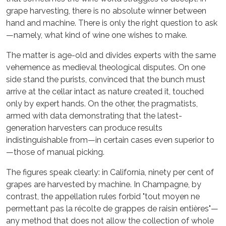
grape harvesting, there is no absolute winner between
hand and machine. There is only the right question to ask
—namely, what kind of wine one wishes to make.
The matter is age-old and divides experts with the same
vehemence as medieval theological disputes. On one
side stand the purists, convinced that the bunch must
arrive at the cellar intact as nature created it, touched
only by expert hands. On the other, the pragmatists,
armed with data demonstrating that the latest-
generation harvesters can produce results
indistinguishable from—in certain cases even superior to
—those of manual picking.
The figures speak clearly: in California, ninety per cent of
grapes are harvested by machine. In Champagne, by
contrast, the appellation rules forbid "tout moyen ne
permettant pas la récolte de grappes de raisin entières"—
any method that does not allow the collection of whole