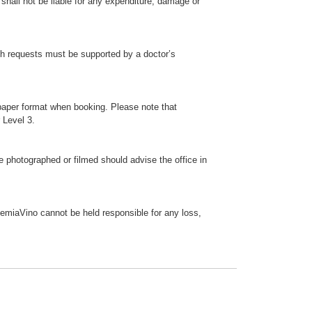
shall not be liable for any expenditure, damage or
ch requests must be supported by a doctor’s
paper format when booking. Please note that
 Level 3.
photographed or filmed should advise the office in
ademiaVino cannot be held responsible for any loss,