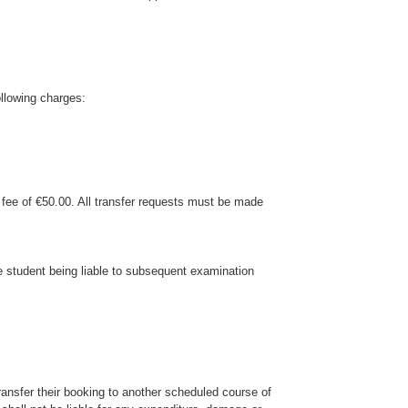
ollowing charges:
n fee of €50.00. All transfer requests must be made
the student being liable to subsequent examination
ansfer their booking to another scheduled course of