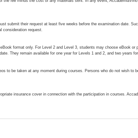
 of the fee minus the cost of any materials sent. In any event, AccademiaVino 
ust submit their request at least five weeks before the examination date. Su
al consideration request.
in eBook format only. For Level 2 and Level 3, students may choose eBook or 
date. They remain available for one year for Levels 1 and 2, and two years for
os to be taken at any moment during courses. Persons who do not wish to be 
appropriate insurance cover in connection with the participation in courses. Acc