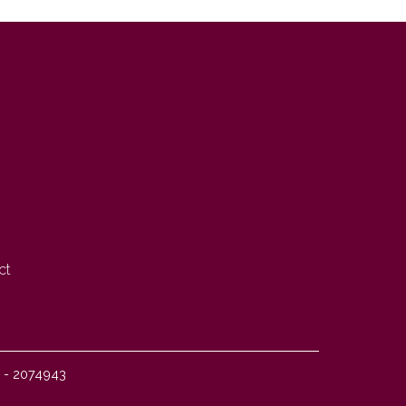
ct
I - 2074943