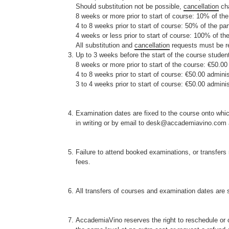
Should substitution not be possible,
cancellation
cha
8 weeks or more prior to start of course: 10% of the
4 to 8 weeks prior to start of course: 50% of the par
4 weeks or less prior to start of course: 100% of the
All substitution and
cancellation
requests must be re
Up to 3 weeks before the start of the course student
8 weeks or more prior to start of the course: €50.00
4 to 8 weeks prior to start of course: €50.00 adminis
3 to 4 weeks prior to start of course: €50.00 adminis
Examination dates are fixed to the course onto which
in writing or by email to desk@accademiavino.com at
Failure to attend booked examinations, or transfers 
fees.
All transfers of courses and examination dates are su
AccademiaVino reserves the right to reschedule or 