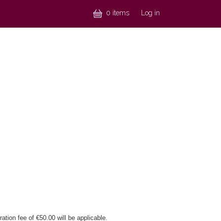
Menu profil
0 items
Log in
ation fee of €50.00 will be applicable.