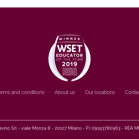
erms and conditions
About us
Our locations
Conta
ino Srl - viale Monza 8 - 20127 Milano - P.I 09193780963 - REA M