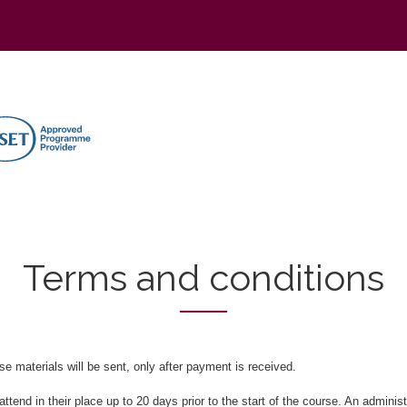
Terms and conditions
e materials will be sent, only after payment is received.
tend in their place up to 20 days prior to the start of the course. An administr