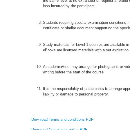
the same level at no extra cost or request a refund
loss incurred by the participant.
Students requiring special examination conditions m
certificate or similar document supporting the speci
Study materials for Level 1 courses are available 
eBooks are licensed materials with a set expiration 
AccademiaVino may arrange for photographs or vide
writing before the start of the course.
It is the responsibility of participants to arrange 
liability or damage to personal property.
Download Terms and conditions PDF
Download Complaints policy PDF