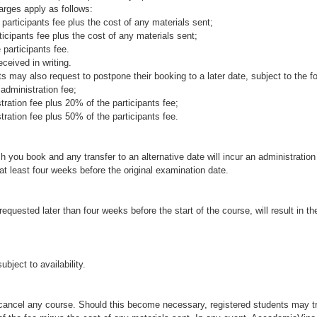
rges apply as follows:
 participants fee plus the cost of any materials sent;
ticipants fee plus the cost of any materials sent;
 participants fee.
ceived in writing.
s may also request to postpone their booking to a later date, subject to the f
 administration fee;
tration fee plus 20% of the participants fee;
tration fee plus 50% of the participants fee.
 you book and any transfer to an alternative date will incur an administratio
 least four weeks before the original examination date.
requested later than four weeks before the start of the course, will result in 
bject to availability.
cancel any course. Should this become necessary, registered students may tr