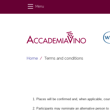
Skip to main content
Menu
Breadcrumb
Home
Terms and conditions
Places will be confirmed and, when applicable, cours
Participants may nominate an alternative person to at