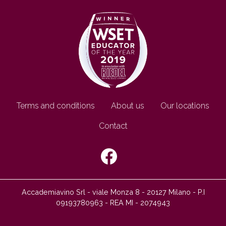
Footer EN
Terms and conditions
About us
Our locations
Contact
SEGUICI SU:
Accademiavino Srl - viale Monza 8 - 20127 Milano - P.I
09193780963 - REA MI - 2074943