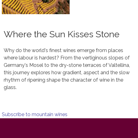
Where the Sun Kisses Stone
Why do the world's finest wines emerge from places
where labour is hardest? From the vertiginous slopes of
Germany's Mosel to the dry-stone terraces of Valtellina,
this journey explores how gradient, aspect and the slow
rhythm of ripening shape the character of wine in the
glass.
Subscribe to mountain wines